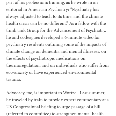
part of his profession’s training, as he wrote in an
editorial in American Psychiatry: “Psychiatry has
always adjusted to teach to its time, and the climate
health crisis can be no different.” As a fellow with the
think tank Group for the Advancement of Psychiatry,
he and colleagues developed a 6-minute video for
psychiatry residents outlining some of the impacts of
climate change on dementia and mental illnesses, on
the effects of psychotropic medications on
thermoregulation, and on individuals who suffer from
eco-anxiety or have experienced environmental
trauma.
Advocacy, too, is important to Wortzel. Last summer,
he traveled by train to provide expert commentary at a
US Congressional briefing to urge passage of a bill
(referred to committee) to strengthen mental health