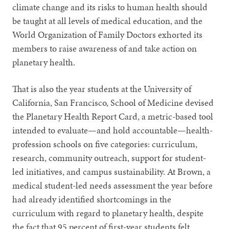
climate change and its risks to human health should
be taught at all levels of medical education, and the
World Organization of Family Doctors exhorted its
members to raise awareness of and take action on
planetary health.
That is also the year students at the University of
California, San Francisco, School of Medicine devised
the Planetary Health Report Card, a metric-based tool
intended to evaluate—and hold accountable—health-
profession schools on five categories: curriculum,
research, community outreach, support for student-
led initiatives, and campus sustainability. At Brown, a
medical student-led needs assessment the year before
had already identified shortcomings in the
curriculum with regard to planetary health, despite
the fact that 95 percent of first-year students felt