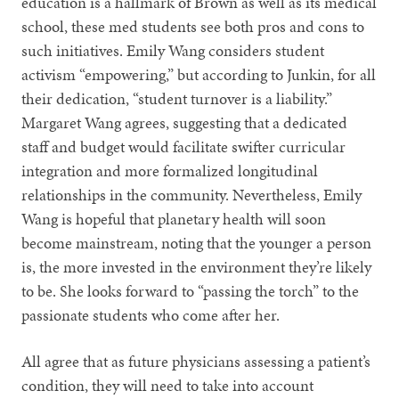
education is a hallmark of Brown as well as its medical
school, these med students see both pros and cons to
such initiatives. Emily Wang considers student
activism “empowering,” but according to Junkin, for all
their dedication, “student turnover is a liability.”
Margaret Wang agrees, suggesting that a dedicated
staff and budget would facilitate swifter curricular
integration and more formalized longitudinal
relationships in the community. Nevertheless, Emily
Wang is hopeful that planetary health will soon
become mainstream, noting that the younger a person
is, the more invested in the environment they’re likely
to be. She looks forward to “passing the torch” to the
passionate students who come after her.
All agree that as future physicians assessing a patient’s
condition, they will need to take into account