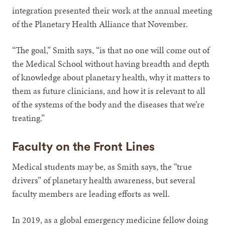
integration presented their work at the annual meeting
of the Planetary Health Alliance that November.
“The goal,” Smith says, “is that no one will come out of
the Medical School without having breadth and depth
of knowledge about planetary health, why it matters to
them as future clinicians, and how it is relevant to all
of the systems of the body and the diseases that we’re
treating.”
Faculty on the Front Lines
Medical students may be, as Smith says, the “true
drivers” of planetary health awareness, but several
faculty members are leading efforts as well.
In 2019, as a global emergency medicine fellow doing