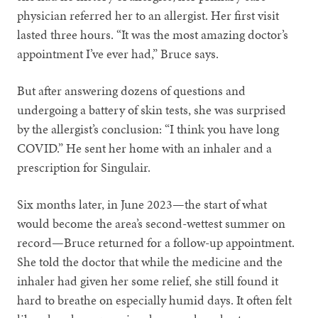
physician referred her to an allergist. Her first visit
lasted three hours. “It was the most amazing doctor’s
appointment I’ve ever had,” Bruce says.
But after answering dozens of questions and
undergoing a battery of skin tests, she was surprised
by the allergist’s conclusion: “I think you have long
COVID.” He sent her home with an inhaler and a
prescription for Singulair.
Six months later, in June 2023—the start of what
would become the area’s second-wettest summer on
record—Bruce returned for a follow-up appointment.
She told the doctor that while the medicine and the
inhaler had given her some relief, she still found it
hard to breathe on especially humid days. It often felt