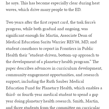
he says. This has become especially clear during heat
waves, which drive many people to the ED.
Two years after the first report card, the task force’s
progress, while both gradual and ongoing, was
significant enough for Martin, Associate Dean of
Medical Education Sarita Warrier RES’08, MD, and
student coauthors to report in Frontiers in Public
Health their “student-driven, bottom-up approach to
the development of a planetary health program.” The
paper describes advances in curriculum development,
community engagement opportunities, and research
support, including the Ruth Sauber Medical
Education Fund for Planetary Health, which enables a
third- or fourth-year medical student to spend a gap
year doing planetary health research. Smith, Martin,
and three students from the committee on curricular