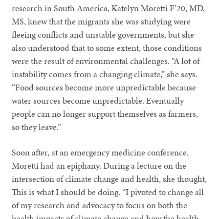
research in South America, Katelyn Moretti F’20, MD,
MS, knew that the migrants she was studying were
fleeing conflicts and unstable governments, but she
also understood that to some extent, those conditions
were the result of environmental challenges. “A lot of
instability comes from a changing climate,” she says.
“Food sources become more unpredictable because
water sources become unpredictable. Eventually
people can no longer support themselves as farmers,
so they leave.”
Soon after, at an emergency medicine conference,
Moretti had an epiphany. During a lecture on the
intersection of climate change and health, she thought,
This is what I should be doing. “I pivoted to change all
of my research and advocacy to focus on both the
health impacts of climate change and how the health