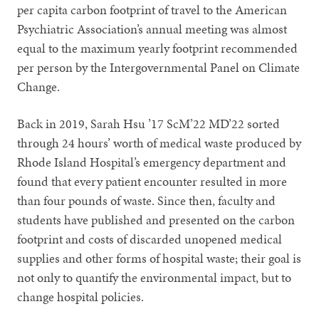
per capita carbon footprint of travel to the American
Psychiatric Association’s annual meeting was almost
equal to the maximum yearly footprint recommended
per person by the Intergovernmental Panel on Climate
Change.
Back in 2019, Sarah Hsu ’17 ScM’22 MD’22 sorted
through 24 hours’ worth of medical waste produced by
Rhode Island Hospital’s emergency department and
found that every patient encounter resulted in more
than four pounds of waste. Since then, faculty and
students have published and presented on the carbon
footprint and costs of discarded unopened medical
supplies and other forms of hospital waste; their goal is
not only to quantify the environmental impact, but to
change hospital policies.