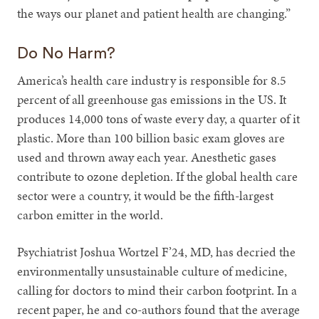
the ways our planet and patient health are changing.”
Do No Harm?
America’s health care industry is responsible for 8.5
percent of all greenhouse gas emissions in the US. It
produces 14,000 tons of waste every day, a quarter of it
plastic. More than 100 billion basic exam gloves are
used and thrown away each year. Anesthetic gases
contribute to ozone depletion. If the global health care
sector were a country, it would be the fifth-largest
carbon emitter in the world.
Psychiatrist Joshua Wortzel F’24, MD, has decried the
environmentally unsustainable culture of medicine,
calling for doctors to mind their carbon footprint. In a
recent paper, he and co-authors found that the average