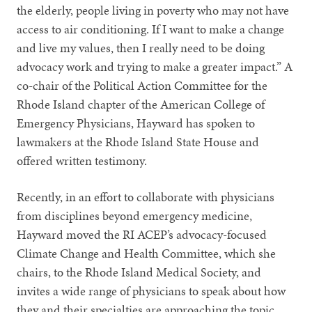
the elderly, people living in poverty who may not have
access to air conditioning. If I want to make a change
and live my values, then I really need to be doing
advocacy work and trying to make a greater impact.” A
co-chair of the Political Action Committee for the
Rhode Island chapter of the American College of
Emergency Physicians, Hayward has spoken to
lawmakers at the Rhode Island State House and
offered written testimony.
Recently, in an effort to collaborate with physicians
from disciplines beyond emergency medicine,
Hayward moved the RI ACEP’s advocacy-focused
Climate Change and Health Committee, which she
chairs, to the Rhode Island Medical Society, and
invites a wide range of physicians to speak about how
they and their specialties are approaching the topic.