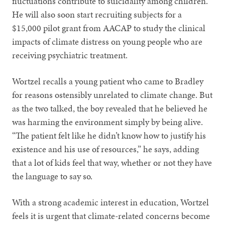
fluctuations contribute to suicidality among children.
He will also soon start recruiting subjects for a
$15,000 pilot grant from AACAP to study the clinical
impacts of climate distress on young people who are
receiving psychiatric treatment.
Wortzel recalls a young patient who came to Bradley
for reasons ostensibly unrelated to climate change. But
as the two talked, the boy revealed that he believed he
was harming the environment simply by being alive.
“The patient felt like he didn’t know how to justify his
existence and his use of resources,” he says, adding
that a lot of kids feel that way, whether or not they have
the language to say so.
With a strong academic interest in education, Wortzel
feels it is urgent that climate-related concerns become