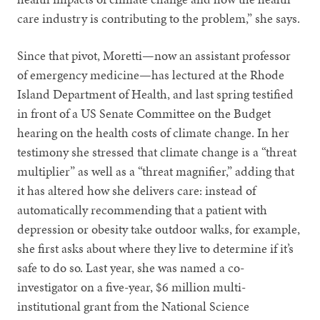
care industry is contributing to the problem,” she says.
Since that pivot, Moretti—now an assistant professor
of emergency medicine—has lectured at the Rhode
Island Department of Health, and last spring testified
in front of a US Senate Committee on the Budget
hearing on the health costs of climate change. In her
testimony she stressed that climate change is a “threat
multiplier” as well as a “threat magnifier,” adding that
it has altered how she delivers care: instead of
automatically recommending that a patient with
depression or obesity take outdoor walks, for example,
she first asks about where they live to determine if it’s
safe to do so. Last year, she was named a co-
investigator on a five-year, $6 million multi-
institutional grant from the National Science