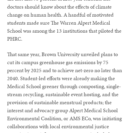
doctors should know about the effects of climate
change on human health. A handful of motivated
students made sure The Warren Alpert Medical
School was among the 13 institutions that piloted the
PHRC.
That same year, Brown University unveiled plans to
cut its campus greenhouse gas emissions by 75
percent by 2025 and to achieve net-zero no later than
2040. Student-led efforts were already making the
Medical School greener through composting, single-
stream recycling, sustainable event hosting, and the
provision of sustainable menstrual products; the
interest and advocacy group Alpert Medical School
Environmental Coalition, or AMS ECo, was initiating
collaborations with local environmental justice