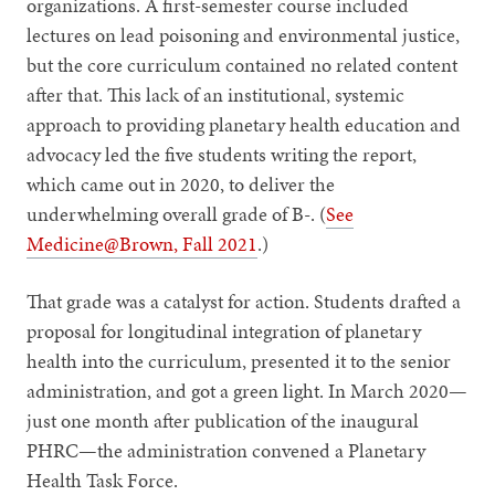
organizations. A first-semester course included
lectures on lead poisoning and environmental justice,
but the core curriculum contained no related content
after that. This lack of an institutional, systemic
approach to providing planetary health education and
advocacy led the five students writing the report,
which came out in 2020, to deliver the
underwhelming overall grade of B-. (
See
Medicine@Brown, Fall 2021
.)
That grade was a catalyst for action. Students drafted a
proposal for longitudinal integration of planetary
health into the curriculum, presented it to the senior
administration, and got a green light. In March 2020—
just one month after publication of the inaugural
PHRC—the administration convened a Planetary
Health Task Force.