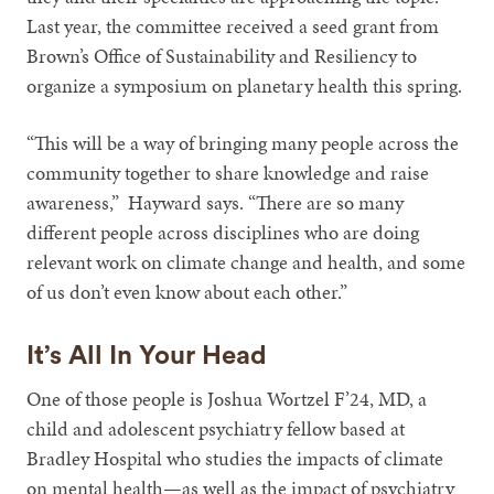
Last year, the committee received a seed grant from
Brown’s Office of Sustainability and Resiliency to
organize a symposium on planetary health this spring.
“This will be a way of bringing many people across the
community together to share knowledge and raise
awareness,” Hayward says. “There are so many
different people across disciplines who are doing
relevant work on climate change and health, and some
of us don’t even know about each other.”
It’s All In Your Head
One of those people is Joshua Wortzel F’24, MD, a
child and adolescent psychiatry fellow based at
Bradley Hospital who studies the impacts of climate
on mental health—as well as the impact of psychiatry