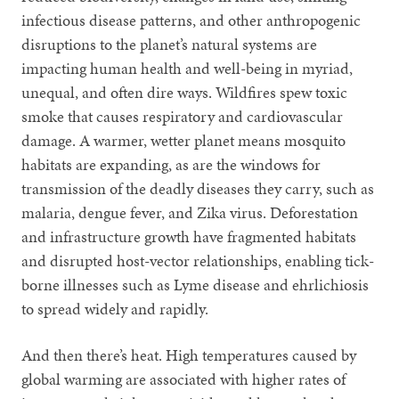
infectious disease patterns, and other anthropogenic
disruptions to the planet’s natural systems are
impacting human health and well-being in myriad,
unequal, and often dire ways. Wildfires spew toxic
smoke that causes respiratory and cardiovascular
damage. A warmer, wetter planet means mosquito
habitats are expanding, as are the windows for
transmission of the deadly diseases they carry, such as
malaria, dengue fever, and Zika virus. Deforestation
and infrastructure growth have fragmented habitats
and disrupted host-vector relationships, enabling tick-
borne illnesses such as Lyme disease and ehrlichiosis
to spread widely and rapidly.
And then there’s heat. High temperatures caused by
global warming are associated with higher rates of