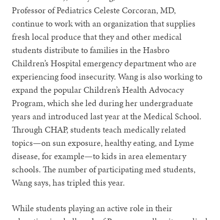
Professor of Pediatrics Celeste Corcoran, MD,
continue to work with an organization that supplies
fresh local produce that they and other medical
students distribute to families in the Hasbro
Children’s Hospital emergency department who are
experiencing food insecurity. Wang is also working to
expand the popular Children’s Health Advocacy
Program, which she led during her undergraduate
years and introduced last year at the Medical School.
Through CHAP, students teach medically related
topics—on sun exposure, healthy eating, and Lyme
disease, for example—to kids in area elementary
schools. The number of participating med students,
Wang says, has tripled this year.
While students playing an active role in their