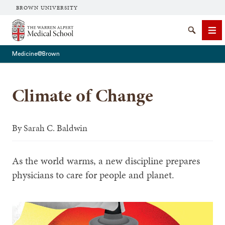
BROWN UNIVERSITY
The Warren Alpert Medical School
Search
Me
Medicine@Brown
Climate of Change
SEARCH
By
Sarah C. Baldwin
As the world warms, a new discipline prepares
physicians to care for people and planet.