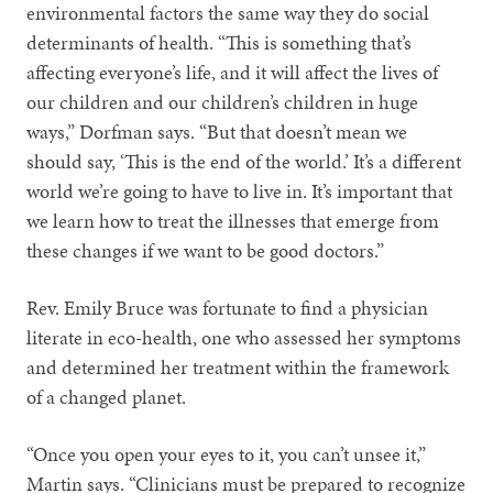
environmental factors the same way they do social
determinants of health. “This is something that’s
affecting everyone’s life, and it will affect the lives of
our children and our children’s children in huge
ways,” Dorfman says. “But that doesn’t mean we
should say, ‘This is the end of the world.’ It’s a different
world we’re going to have to live in. It’s important that
we learn how to treat the illnesses that emerge from
these changes if we want to be good doctors.”
Rev. Emily Bruce was fortunate to find a physician
literate in eco-health, one who assessed her symptoms
and determined her treatment within the framework
of a changed planet.
“Once you open your eyes to it, you can’t unsee it,”
Martin says. “Clinicians must be prepared to recognize