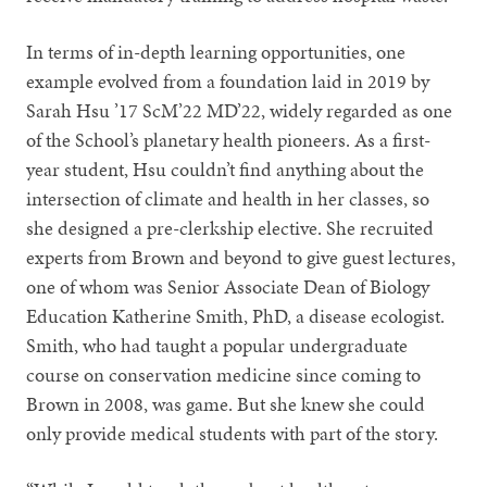
In terms of in-depth learning opportunities, one
example evolved from a foundation laid in 2019 by
Sarah Hsu ’17 ScM’22 MD’22, widely regarded as one
of the School’s planetary health pioneers. As a first-
year student, Hsu couldn’t find anything about the
intersection of climate and health in her classes, so
she designed a pre-clerkship elective. She recruited
experts from Brown and beyond to give guest lectures,
one of whom was Senior Associate Dean of Biology
Education Katherine Smith, PhD, a disease ecologist.
Smith, who had taught a popular undergraduate
course on conservation medicine since coming to
Brown in 2008, was game. But she knew she could
only provide medical students with part of the story.