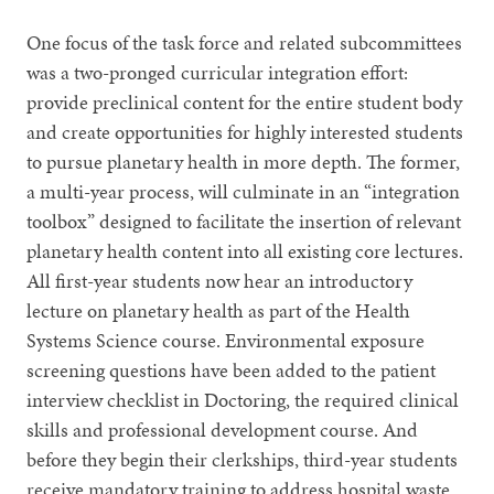
One focus of the task force and related subcommittees
was a two-pronged curricular integration effort:
provide preclinical content for the entire student body
and create opportunities for highly interested students
to pursue planetary health in more depth. The former,
a multi-year process, will culminate in an “integration
toolbox” designed to facilitate the insertion of relevant
planetary health content into all existing core lectures.
All first-year students now hear an introductory
lecture on planetary health as part of the Health
Systems Science course. Environmental exposure
screening questions have been added to the patient
interview checklist in Doctoring, the required clinical
skills and professional development course. And
before they begin their clerkships, third-year students
receive mandatory training to address hospital waste.