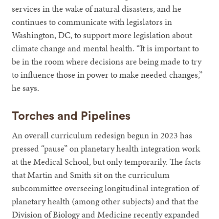
services in the wake of natural disasters, and he
continues to communicate with legislators in
Washington, DC, to support more legislation about
climate change and mental health. “It is important to
be in the room where decisions are being made to try
to influence those in power to make needed changes,”
he says.
Torches and Pipelines
An overall curriculum redesign begun in 2023 has
pressed “pause” on planetary health integration work
at the Medical School, but only temporarily. The facts
that Martin and Smith sit on the curriculum
subcommittee overseeing longitudinal integration of
planetary health (among other subjects) and that the
Division of Biology and Medicine recently expanded