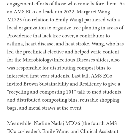
engagement efforts of those who came before them. As
an AMS ECo co-leader in 2022, Margaret Wang
MD’25 (no relation to Emily Wang) partnered with a
local organization to organize tree planting in areas of
Providence that lack tree cover, a contributor to
asthma, heart disease, and heat stroke. Wang, who has
led the preclinical elective and helped write content
for the Microbiology/Infectious Diseases slides, also
was responsible for distributing compost bins to
interested first-year students. Last fall, AMS ECo
invited Brown Sustainability and Resiliency to give a
“recycling and composting 101” talk to med students,
and distributed composting bins, reusable shopping
bags, and metal straws at the event.
Meanwhile, Nadine Nadaj MD’26 (the fourth AMS
ECo co-leader), Emily Wang, and Clinical Assistant