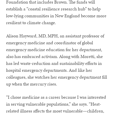
Foundation that includes Brown. The funds will
establish a “coastal resilience research hub” to help
low-lying communities in New England become more
resilient to climate change.
Alison Hayward, MD, MPH, an assistant professor of
emergency medicine and coordinator of global
emergency medicine education for her department,
also has embraced activism. Along with Moretti, she
has led waste-reduction and sustainability efforts in
hospital emergency departments. And like her
colleagues, she watches her emergency department fill
up when the mercury rises.
“I chose medicine as a career because I was interested
in serving vulnerable populations,” she says. “Heat-
related illness affects the most vulnerable—children,