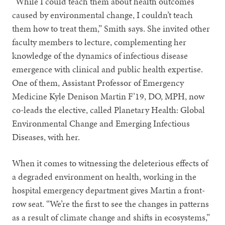
“While I could teach them about health outcomes
caused by environmental change, I couldn’t teach
them how to treat them,” Smith says. She invited other
faculty members to lecture, complementing her
knowledge of the dynamics of infectious disease
emergence with clinical and public health expertise.
One of them, Assistant Professor of Emergency
Medicine Kyle Denison Martin F’19, DO, MPH, now
co-leads the elective, called Planetary Health: Global
Environmental Change and Emerging Infectious
Diseases, with her.
When it comes to witnessing the deleterious effects of
a degraded environment on health, working in the
hospital emergency department gives Martin a front-
row seat. “We’re the first to see the changes in patterns
as a result of climate change and shifts in ecosystems,”