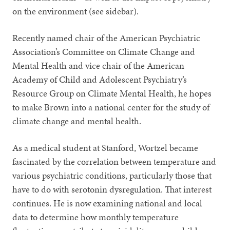
on the environment (see sidebar).
Recently named chair of the American Psychiatric
Association’s Committee on Climate Change and
Mental Health and vice chair of the American
Academy of Child and Adolescent Psychiatry’s
Resource Group on Climate Mental Health, he hopes
to make Brown into a national center for the study of
climate change and mental health.
As a medical student at Stanford, Wortzel became
fascinated by the correlation between temperature and
various psychiatric conditions, particularly those that
have to do with serotonin dysregulation. That interest
continues. He is now examining national and local
data to determine how monthly temperature