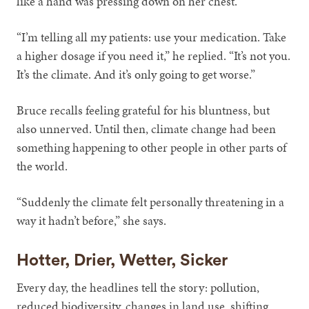
like a hand was pressing down on her chest.
“I’m telling all my patients: use your medication. Take
a higher dosage if you need it,” he replied. “It’s not you.
It’s the climate. And it’s only going to get worse.”
Bruce recalls feeling grateful for his bluntness, but
also unnerved. Until then, climate change had been
something happening to other people in other parts of
the world.
“Suddenly the climate felt personally threatening in a
way it hadn’t before,” she says.
Hotter, Drier, Wetter, Sicker
Every day, the headlines tell the story: pollution,
reduced biodiversity, changes in land use, shifting