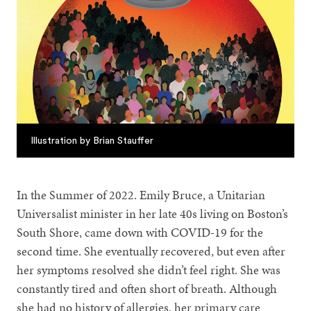
Illustration by Brian Stauffer
In the Summer of 2022. Emily Bruce, a Unitarian
Universalist minister in her late 40s living on Boston’s
South Shore, came down with COVID-19 for the
second time. She eventually recovered, but even after
her symptoms resolved she didn’t feel right. She was
constantly tired and often short of breath. Although
she had no history of allergies, her primary care