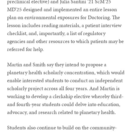
preclinical elective) and Julia Santini ’21 ScM’25
MD’25 designed and implemented an entire lesson
plan on environmental exposures for Doctoring. The
lesson includes reading materials, a patient interview
checklist, and, importantly, a list of regulatory
agencies and other resources to which patients may be
referred for help.
Martin and Smith say they intend to propose a
planetary health scholarly concentration, which would
enable interested students to conduct an independent
scholarly project across all four years. And Martin is
working to develop a clerkship elective whereby third-
and fourth-year students could delve into education,
advocacy, and research related to planetary health.
Students also continue to build on the community-