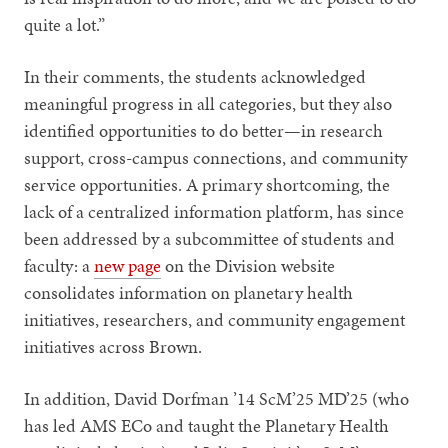
quite a lot.”
In their comments, the students acknowledged
meaningful progress in all categories, but they also
identified opportunities to do better—in research
support, cross-campus connections, and community
service opportunities. A primary shortcoming, the
lack of a centralized information platform, has since
been addressed by a subcommittee of students and
faculty: a
new page
on the Division website
consolidates information on planetary health
initiatives, researchers, and community engagement
initiatives across Brown.
In addition, David Dorfman ’14 ScM’25 MD’25 (who
has led AMS ECo and taught the Planetary Health