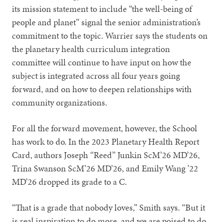
its mission statement to include “the well-being of
people and planet” signal the senior administration’s
commitment to the topic. Warrier says the students on
the planetary health curriculum integration
committee will continue to have input on how the
subject is integrated across all four years going
forward, and on how to deepen relationships with
community organizations.
For all the forward movement, however, the School
has work to do. In the 2023 Planetary Health Report
Card, authors Joseph “Reed” Junkin ScM’26 MD’26,
Trina Swanson ScM’26 MD’26, and Emily Wang ’22
MD’26 dropped its grade to a C.
“That is a grade that nobody loves,” Smith says. “But it
is real inspiration to do more, and we are poised to do