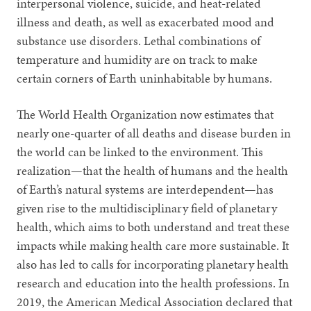
interpersonal violence, suicide, and heat-related
illness and death, as well as exacerbated mood and
substance use disorders. Lethal combinations of
temperature and humidity are on track to make
certain corners of Earth uninhabitable by humans.
The World Health Organization now estimates that
nearly one-quarter of all deaths and disease burden in
the world can be linked to the environment. This
realization—that the health of humans and the health
of Earth’s natural systems are interdependent—has
given rise to the multidisciplinary field of planetary
health, which aims to both understand and treat these
impacts while making health care more sustainable. It
also has led to calls for incorporating planetary health
research and education into the health professions. In
2019, the American Medical Association declared that