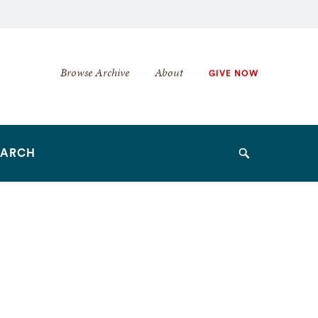
Secondary
Browse Archive
About
GIVE NOW
Navigation
Navigation
EARCH
Search