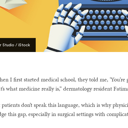
 Studio / iStock
en I first started medical school, they told me, ‘You’re
t’s what medicine really is,” dermatology resident Fat
 patients don’t speak this language, which is why physici
dge this gap, especially in surgical settings with complicat