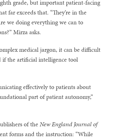
ghth grade, but important patient-facing
that far exceeds that. “They’re in the
. Are we doing everything we can to
ns?” Mirza asks.
mplex medical jargon, it can be difficult
 the artificial intelligence tool
nicating effectively to patients about
foundational part of patient autonomy,”
ublishers of the
New England Journal of
nt forms and the instruction: “While