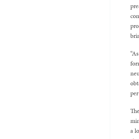
pre
con
pro
bri
“As
for
neu
obt
per
The
min
a l