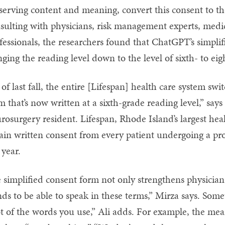
serving content and meaning, convert this consent to th
sulting with physicians, risk management experts, medic
fessionals, the researchers found that ChatGPT’s simpli
nging the reading level down to the level of sixth- to ei
 of last fall, the entire [Lifespan] health care system swi
m that’s now written at a sixth-grade reading level,” sa
rosurgery resident. Lifespan, Rhode Island’s largest hea
ain written consent from every patient undergoing a p
 year.
 simplified consent form not only strengthens physician
ds to be able to speak in these terms,” Mirza says. Som
ot of the words you use,” Ali adds. For example, the mean