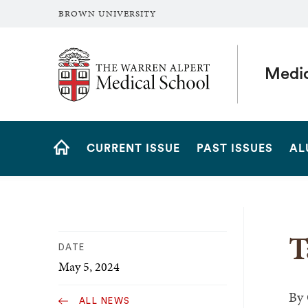
BROWN UNIVERSITY
The Warren Alpert Medical School
Medi
Site
CURRENT ISSUE
PAST ISSUES
AL
Navigation
HOME
T
DATE
May 5, 2024
By
ALL NEWS