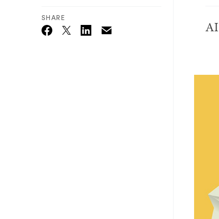
SHARE
AI
Email
Twitter_X
Facebook
Linkedin