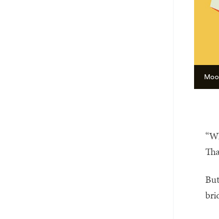
Moor
“Wh
Tha
But
bri