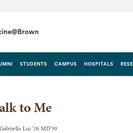
cine@Brown
SEARCH
UMNI
STUDENTS
CAMPUS
HOSPITALS
RES
alk to Me
Gabriella Lui ’26 MD’30