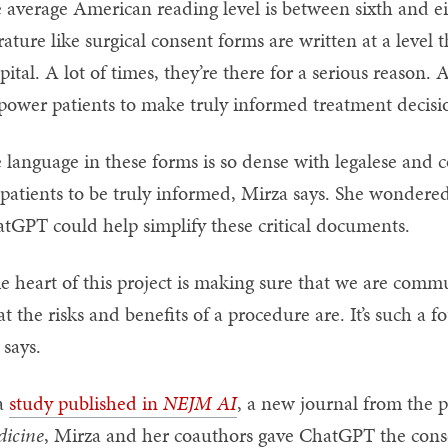
 average American reading level is between sixth and ei
erature like surgical consent forms are written at a level 
pital. A lot of times, they’re there for a serious reason
ower patients to make truly informed treatment decisio
 language in these forms is so dense with legalese and co
 patients to be truly informed, Mirza says. She wondered if
tGPT could help simplify these critical documents.
e heart of this project is making sure that we are commu
t the risks and benefits of a procedure are. It’s such a 
 says.
a
study published in
NEJM AI
, a new journal from the p
icine
, Mirza and her coauthors gave ChatGPT the conse