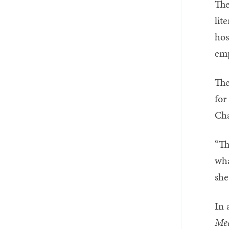
The
lit
hos
emp
The
for
Cha
“Th
wha
she
In 
Med