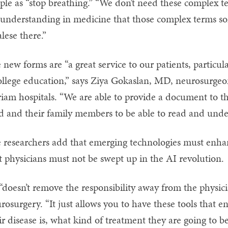
ple as “stop breathing.” “We don’t need these complex ter
understanding in medicine that those complex terms so
alese there.”
 new forms are “a great service to our patients, particul
ollege education,” says Ziya Gokaslan, MD, neurosurgeo
iam hospitals. “We are able to provide a document to the
d and their family members to be able to read and unde
 researchers add that emerging technologies must enha
t physicians must not be swept up in the AI revolution.
“doesn’t remove the responsibility away from the physici
rosurgery. “It just allows you to have these tools that 
ir disease is, what kind of treatment they are going to be