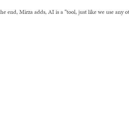
the end, Mirza adds, AI is a “tool, just like we use any o