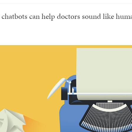
 chatbots can help doctors sound like hum