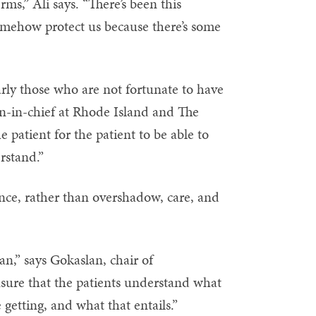
ms,” Ali says. “There’s been this
mehow protect us because there’s some
arly those who are not fortunate to have
n-in-chief at Rhode Island and The
 patient for the patient to be able to
rstand.”
nce, rather than overshadow, care, and
an,” says Gokaslan, chair of
ensure that the patients understand what
 getting, and what that entails.”