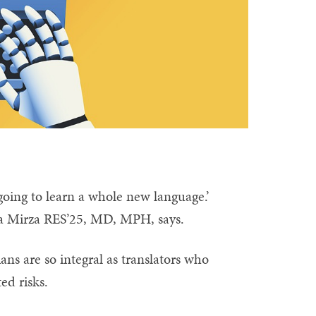
 going to learn a whole new language.’
ima Mirza RES’25, MD, MPH, says.
ans are so integral as translators who
ed risks.