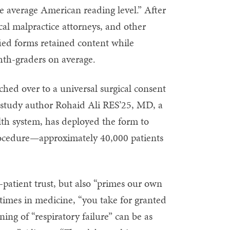
e average American reading level.” After
al malpractice attorneys, and other
fied forms retained content while
ghth-graders on average.
tched over to a universal surgical consent
ys study author Rohaid Ali RES’25, MD, a
lth system, has deployed the form to
rocedure—approximately 40,000 patients
-patient trust, but also “primes our own
etimes in medicine, “you take for granted
ing of “respiratory failure” can be as