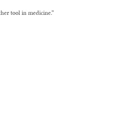
ther tool in medicine.”