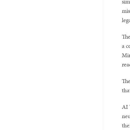
sim
mis
leg
The
a c
Mir
rea
The
tha
AI 
neu
the