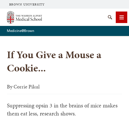
BROWN UNIVERSITY
The Warren Alpert Medical School
Search
Me
Medicine@Brown
If You Give a Mouse a
SEARCH
Cookie...
By
Corrie Pikul
Suppressing opsin 3 in the brains of mice makes
them eat less, research shows.