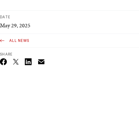
DATE
May 29, 2025
ALL NEWS
SHARE
Email
Twitter_X
Facebook
Linkedin