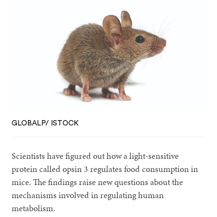
GLOBALP/ ISTOCK
Scientists have figured out how a light-sensitive
protein called opsin 3 regulates food consumption in
mice. The findings raise new questions about the
mechanisms involved in regulating human
metabolism.