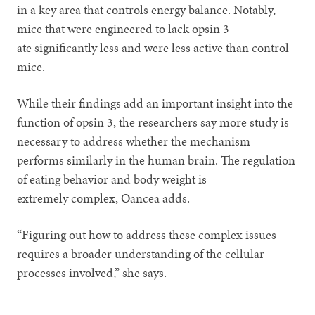
in a key area that controls energy balance. Notably,
mice that were engineered to lack opsin 3
ate significantly less and were less active than control
mice.
While their findings add an important insight into the
function of opsin 3, the researchers say more study is
necessary to address whether the mechanism
performs similarly in the human brain. The regulation
of eating behavior and body weight is
extremely complex, Oancea adds.
“Figuring out how to address these complex issues
requires a broader understanding of the cellular
processes involved,” she says.