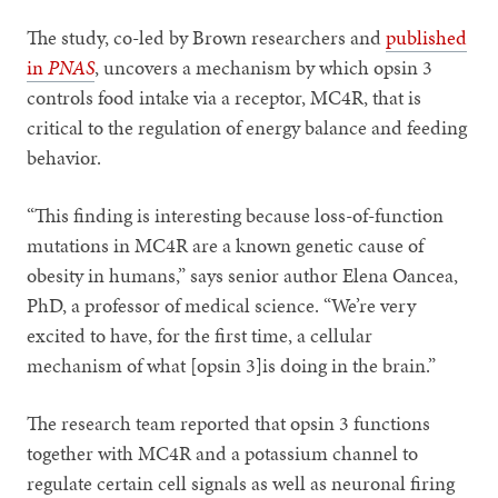
The study, co-led by Brown researchers and
published
in
PNAS
, uncovers a mechanism by which opsin 3
controls food intake via a receptor, MC4R, that is
critical to the regulation of energy balance and feeding
behavior.
“This finding is interesting because loss-of-function
mutations in MC4R are a known genetic cause of
obesity in humans,” says senior author Elena Oancea,
PhD, a professor of medical science. “We’re very
excited to have, for the first time, a cellular
mechanism of what [opsin 3]is doing in the brain.”
The research team reported that opsin 3 functions
together with MC4R and a potassium channel to
regulate certain cell signals as well as neuronal firing