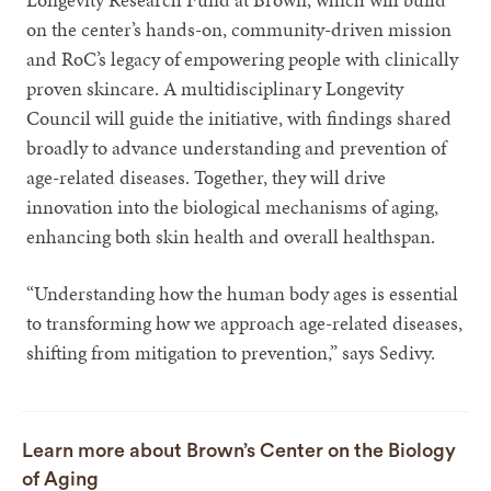
on the center’s hands-on, community-driven mission
and RoC’s legacy of empowering people with clinically
proven skincare. A multidisciplinary Longevity
Council will guide the initiative, with findings shared
broadly to advance understanding and prevention of
age-related diseases. Together, they will drive
innovation into the biological mechanisms of aging,
enhancing both skin health and overall healthspan.
“Understanding how the human body ages is essential
to transforming how we approach age-related diseases,
shifting from mitigation to prevention,” says Sedivy.
Learn more about Brown’s Center on the Biology
of Aging