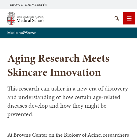
BROWN UNIVERSITY
The Warren Alpert Medical School
Search
Me
Medicine@Brown
Aging Research Meets
SEARCH
Skincare Innovation
This research can usher in a new era of discovery
and understanding of how certain age-related
diseases develop and how they might be
prevented.
At Brown’s Center on the Biology of Aging, researchers