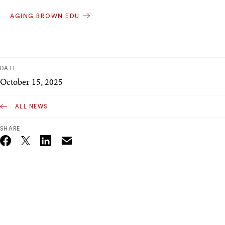
AGING.BROWN.EDU
DATE
October 15, 2025
ALL NEWS
SHARE
Email
Twitter_X
Facebook
Linkedin