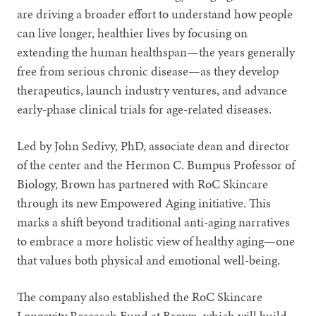
are driving a broader effort to understand how people
can live longer, healthier lives by focusing on
extending the human healthspan—the years generally
free from serious chronic disease—as they develop
therapeutics, launch industry ventures, and advance
early-phase clinical trials for age-related diseases.
Led by John Sedivy, PhD, associate dean and director
of the center and the Hermon C. Bumpus Professor of
Biology, Brown has partnered with RoC Skincare
through its new Empowered Aging initiative. This
marks a shift beyond traditional anti-aging narratives
to embrace a more holistic view of healthy aging—one
that values both physical and emotional well-being.
The company also established the RoC Skincare
Longevity Research Fund at Brown, which will build