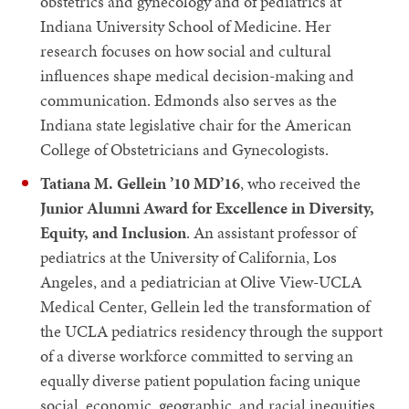
obstetrics and gynecology and of pediatrics at
Indiana University School of Medicine. Her
research focuses on how social and cultural
influences shape medical decision-making and
communication. Edmonds also serves as the
Indiana state legislative chair for the American
College of Obstetricians and Gynecologists.
Tatiana M. Gellein ’10 MD’16
, who received the
Junior Alumni Award for Excellence in Diversity,
Equity, and Inclusion
. An assistant professor of
pediatrics at the University of California, Los
Angeles, and a pediatrician at Olive View-UCLA
Medical Center, Gellein led the transformation of
the UCLA pediatrics residency through the support
of a diverse workforce committed to serving an
equally diverse patient population facing unique
social, economic, geographic, and racial inequities.