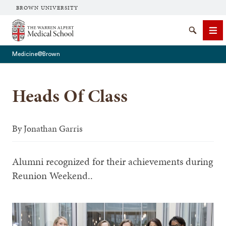
BROWN UNIVERSITY
The Warren Alpert Medical School
Search
Me
Medicine@Brown
Heads Of Class
SEARCH
By
Jonathan Garris
Alumni recognized for their achievements during
Reunion Weekend..