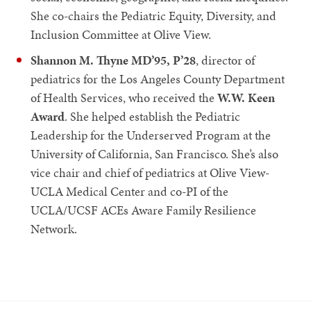
She co-chairs the Pediatric Equity, Diversity, and
Inclusion Committee at Olive View.
Shannon M. Thyne MD’95, P’28
, director of
pediatrics for the Los Angeles County Department
of Health Services, who received the
W.W. Keen
Award
. She helped establish the Pediatric
Leadership for the Underserved Program at the
University of California, San Francisco. She’s also
vice chair and chief of pediatrics at Olive View-
UCLA Medical Center and co-PI of the
UCLA/UCSF ACEs Aware Family Resilience
Network.