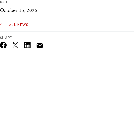
DATE
October 15, 2025
ALL NEWS
SHARE
Email
Twitter_X
Facebook
Linkedin