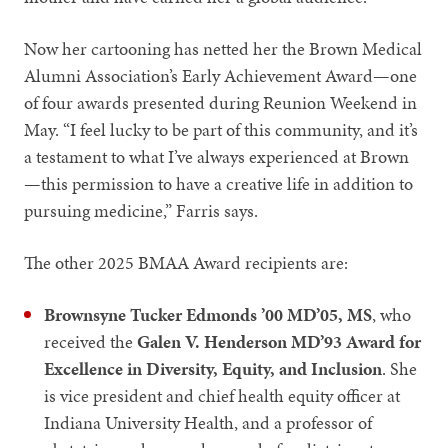
Now her cartooning has netted her the Brown Medical
Alumni Association’s Early Achievement Award—one
of four awards presented during Reunion Weekend in
May. “I feel lucky to be part of this community, and it’s
a testament to what I’ve always experienced at Brown
—this permission to have a creative life in addition to
pursuing medicine,” Farris says.
The other 2025 BMAA Award recipients are:
Brownsyne Tucker Edmonds ’00 MD’05, MS
, who
received the
Galen V. Henderson MD’93 Award for
Excellence in Diversity, Equity, and Inclusion
. She
is vice president and chief health equity officer at
Indiana University Health, and a professor of