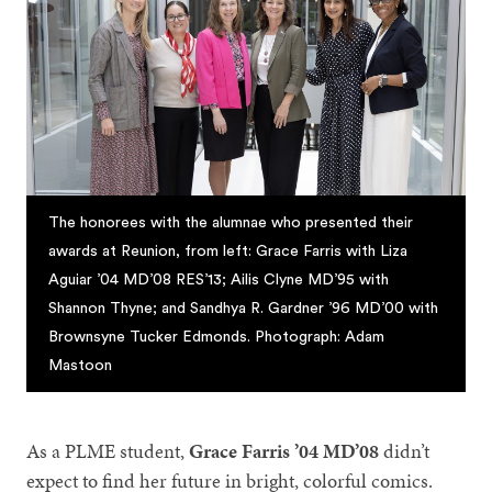
The honorees with the alumnae who presented their
awards at Reunion, from left: Grace Farris with Liza
Aguiar ’04 MD’08 RES’13; Ailis Clyne MD’95 with
Shannon Thyne; and Sandhya R. Gardner ’96 MD’00 with
Brownsyne Tucker Edmonds. Photograph: Adam
Mastoon
As a PLME student,
Grace Farris ’04 MD’08
didn’t
expect to find her future in bright, colorful comics.