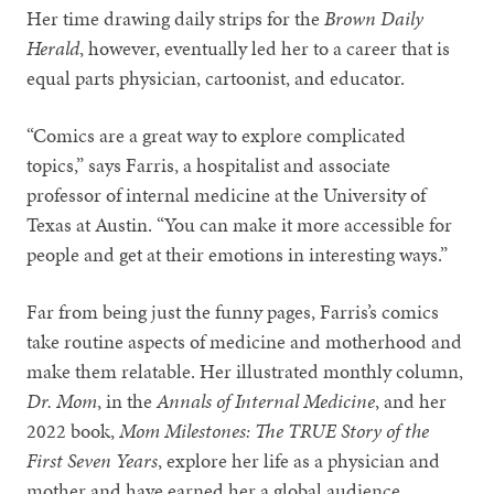
Her time drawing daily strips for the
Brown Daily
Herald
, however, eventually led her to a career that is
equal parts physician, cartoonist, and educator.
“Comics are a great way to explore complicated
topics,” says Farris, a hospitalist and associate
professor of internal medicine at the University of
Texas at Austin. “You can make it more accessible for
people and get at their emotions in interesting ways.”
Far from being just the funny pages, Farris’s comics
take routine aspects of medicine and motherhood and
make them relatable. Her illustrated monthly column,
Dr. Mom
, in the
Annals of Internal Medicine
, and her
2022 book,
Mom Milestones: The TRUE Story of the
First Seven Years
, explore her life as a physician and
mother and have earned her a global audience.