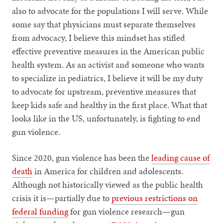
also to advocate for the populations I will serve. While
some say that physicians must separate themselves
from advocacy, I believe this mindset has stifled
effective preventive measures in the American public
health system. As an activist and someone who wants
to specialize in pediatrics, I believe it will be my duty
to advocate for upstream, preventive measures that
keep kids safe and healthy in the first place. What that
looks like in the US, unfortunately, is fighting to end
gun violence.
Since 2020, gun violence has been the
leading cause of
death
in America for children and adolescents.
Although not historically viewed as the public health
crisis it is—partially due to
previous restrictions on
federal funding
for gun violence research—gun