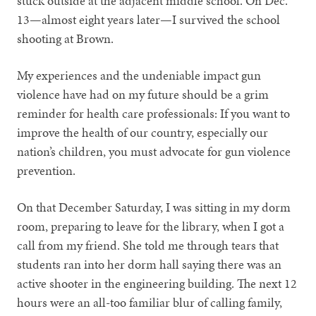
stuck outside at the adjacent middle school. On Dec.
13—almost eight years later—I survived the school
shooting at Brown.
My experiences and the undeniable impact gun
violence have had on my future should be a grim
reminder for health care professionals: If you want to
improve the health of our country, especially our
nation’s children, you must advocate for gun violence
prevention.
On that December Saturday, I was sitting in my dorm
room, preparing to leave for the library, when I got a
call from my friend. She told me through tears that
students ran into her dorm hall saying there was an
active shooter in the engineering building. The next 12
hours were an all-too familiar blur of calling family,