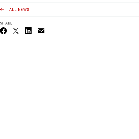
ALL NEWS
SHARE
Email
Twitter_X
Facebook
Linkedin