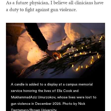
As a future physician, I believe all clinicians have
a duty to fight against gun violence.
A candle is added to a display at a campus memorial
service honoring the lives of Ella Cook and
MukhammadAziz Umurzokov, whose lives were lost to
gun violence in December 2025. Photo by Nick
Dentamaro/Brown University.