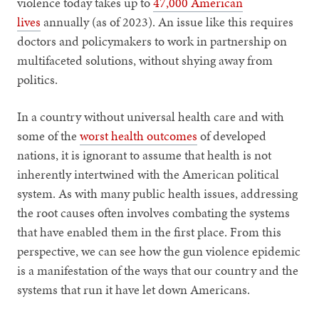
violence today takes up to
47,000 American
lives
annually (as of 2023). An issue like this requires
doctors and policymakers to work in partnership on
multifaceted solutions, without shying away from
politics.
In a country without universal health care and with
some of the
worst health outcomes
of developed
nations, it is ignorant to assume that health is not
inherently intertwined with the American political
system. As with many public health issues, addressing
the root causes often involves combating the systems
that have enabled them in the first place. From this
perspective, we can see how the gun violence epidemic
is a manifestation of the ways that our country and the
systems that run it have let down Americans.