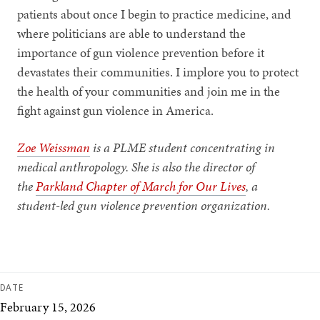
patients about once I begin to practice medicine, and
where politicians are able to understand the
importance of gun violence prevention before it
devastates their communities. I implore you to protect
the health of your communities and join me in the
fight against gun violence in America.
Zoe Weissman
is a PLME student concentrating in
medical anthropology. She is also the director of
the
Parkland Chapter of March for Our Lives
, a
student-led gun violence prevention organization.
DATE
February 15, 2026