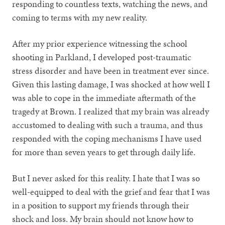
responding to countless texts, watching the news, and
coming to terms with my new reality.
After my prior experience witnessing the school
shooting in Parkland, I developed post-traumatic
stress disorder and have been in treatment ever since.
Given this lasting damage, I was shocked at how well I
was able to cope in the immediate aftermath of the
tragedy at Brown. I realized that my brain was already
accustomed to dealing with such a trauma, and thus
responded with the coping mechanisms I have used
for more than seven years to get through daily life.
But I never asked for this reality. I hate that I was so
well-equipped to deal with the grief and fear that I was
in a position to support my friends through their
shock and loss. My brain should not know how to