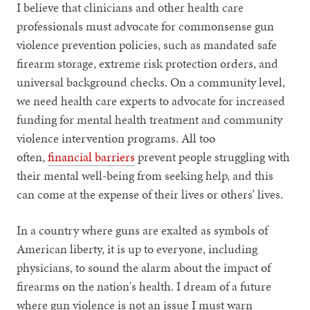
I believe that clinicians and other health care
professionals must advocate for commonsense gun
violence prevention policies, such as mandated safe
firearm storage, extreme risk protection orders, and
universal background checks. On a community level,
we need health care experts to advocate for increased
funding for mental health treatment and community
violence intervention programs. All too
often,
financial barriers
prevent people struggling with
their mental well-being from seeking help, and this
can come at the expense of their lives or others’ lives.
In a country where guns are exalted as symbols of
American liberty, it is up to everyone, including
physicians, to sound the alarm about the impact of
firearms on the nation's health. I dream of a future
where gun violence is not an issue I must warn