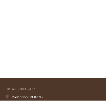
BROWN UNIVERSITY
Providence
RI
02912
401-863-1000