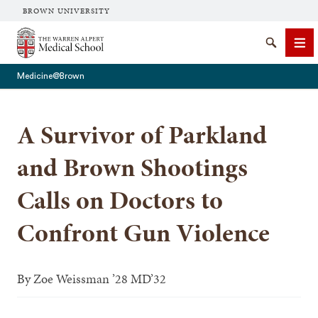
BROWN UNIVERSITY
The Warren Alpert Medical School
Search
Me
Medicine@Brown
A Survivor of Parkland
SEARCH
and Brown Shootings
Calls on Doctors to
Confront Gun Violence
By
Zoe Weissman ’28 MD’32