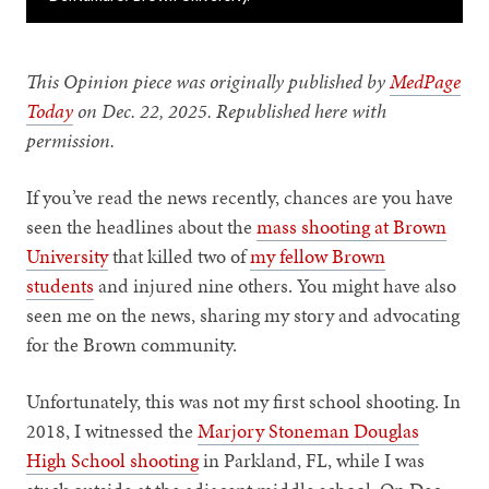
This Opinion piece was originally published by
MedPage
Today
on Dec. 22, 2025. Republished here with
permission.
If you’ve read the news recently, chances are you have
seen the headlines about the
mass shooting at Brown
University
that killed two of
my fellow Brown
students
and injured nine others. You might have also
seen me on the news, sharing my story and advocating
for the Brown community.
Unfortunately, this was not my first school shooting. In
2018, I witnessed the
Marjory Stoneman Douglas
High School shooting
in Parkland, FL, while I was