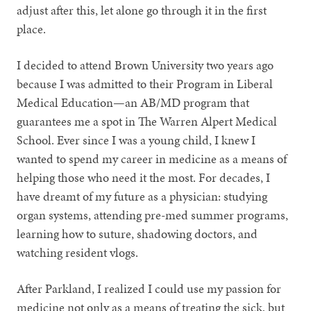
adjust after this, let alone go through it in the first
place.
I decided to attend Brown University two years ago
because I was admitted to their Program in Liberal
Medical Education—an AB/MD program that
guarantees me a spot in The Warren Alpert Medical
School. Ever since I was a young child, I knew I
wanted to spend my career in medicine as a means of
helping those who need it the most. For decades, I
have dreamt of my future as a physician: studying
organ systems, attending pre-med summer programs,
learning how to suture, shadowing doctors, and
watching resident vlogs.
After Parkland, I realized I could use my passion for
medicine not only as a means of treating the sick, but