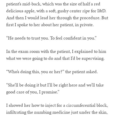
patient’s mid-back, which was the size of half a red
delicious apple, with a soft, gushy center ripe for I&D.
And then I would lead her through the procedure. But
first I spoke to her about her patient, in private.
“He needs to trust you. To feel confident in you.”
In the exam room with the patient, I explained to him
what we were going to do and that I’d be supervising.
“Who’s doing this, you or her?” the patient asked.
“She’ll be doing it but I’ll be right here and we’ll take
good care of you, I promise.”
I showed her how to inject for a circumferential block,
infiltrating the numbing medicine just under the skin,