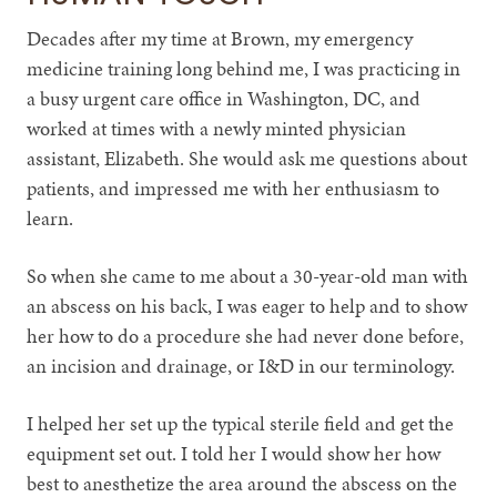
Decades after my time at Brown, my emergency
medicine training long behind me, I was practicing in
a busy urgent care office in Washington, DC, and
worked at times with a newly minted physician
assistant, Elizabeth. She would ask me questions about
patients, and impressed me with her enthusiasm to
learn.
So when she came to me about a 30-year-old man with
an abscess on his back, I was eager to help and to show
her how to do a procedure she had never done before,
an incision and drainage, or I&D in our terminology.
I helped her set up the typical sterile field and get the
equipment set out. I told her I would show her how
best to anesthetize the area around the abscess on the