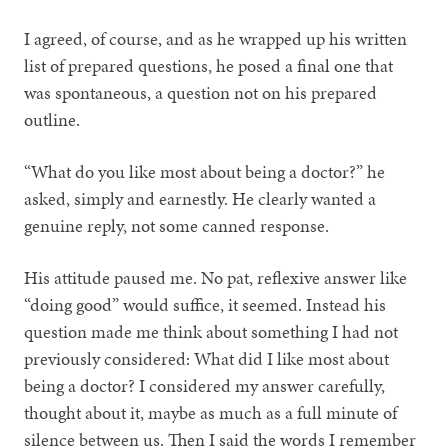
I agreed, of course, and as he wrapped up his written
list of prepared questions, he posed a final one that
was spontaneous, a question not on his prepared
outline.
“What do you like most about being a doctor?” he
asked, simply and earnestly. He clearly wanted a
genuine reply, not some canned response.
His attitude paused me. No pat, reflexive answer like
“doing good” would suffice, it seemed. Instead his
question made me think about something I had not
previously considered: What did I like most about
being a doctor? I considered my answer carefully,
thought about it, maybe as much as a full minute of
silence between us. Then I said the words I remember