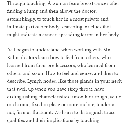
Through touching. A woman fears breast cancer after
finding a lump and then allows the doctor,
astonishingly, to touch her in a most private and
intimate part of her body, searching for clues that
might indicate a cancer, spreading terror in her body.
As I began to understand when working with Mo
Kahn, doctors learn how to feel from others, who
learned from their predecessors, who learned from
others, and so on. How to feel and sense, and then to
describe. Lymph nodes, like those glands in your neck
that swell up when you have strep throat, have
distinguishing characteristics: smooth or rough, acute
or chronic, fixed in place or more mobile, tender or
not, firm or fluctuant. We learn to distinguish those
qualities and their implications by touching.