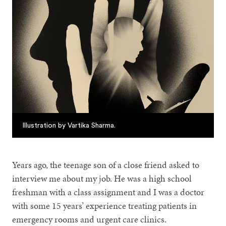
Illustration by Vartika Sharma.
Years ago, the teenage son of a close friend asked to
interview me about my job. He was a high school
freshman with a class assignment and I was a doctor
with some 15 years’ experience treating patients in
emergency rooms and urgent care clinics.