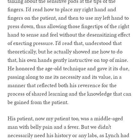
talking about the sensitive pads at the tips of the
fingers. I’d read how to place my right hand and
fingers on the patient, and then to use my left hand to
press down, thus allowing those fingertips of the right
hand to sense and feel without the desensitizing effect
of exerting pressure. I’d read that, understood that
theoretically, but he actually showed me how to do
that, his own hands gently instructive on top of mine.
He honored the age-old technique and gave it its due,
passing along to me its necessity and its value, in a
manner that reflected both his reverence for the
process of shared learning and the knowledge that can
be gained from the patient.
His patient, now my patient too, was a middle-aged
man with belly pain and a fever. But we didn’t
necessarily need his history or any labs, as Lynch had