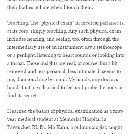
their bodies tell me when I touch them.
Touching. The “physical exam” in medical parlance is,
at its core, simply touching. Any such physical exam
includes hearing, and seeing, too, often through the
intermediary use of an instrument, say a stethoscope
or a penlight, listening to heart sounds or looking into
a throat. Those insights are real, of course, but a bit
removed and less personal, less intimate, it seems to
me, than touching by hand. My hands, any doctor’s
hands that have learned to feel and probe the body to
find its secrets.
I learned the basics of physical examination as a first-
year medical student at Memorial Hospital in
Pawtucket, RI. Dr. Mo Kahn, a pulmonologist, taught