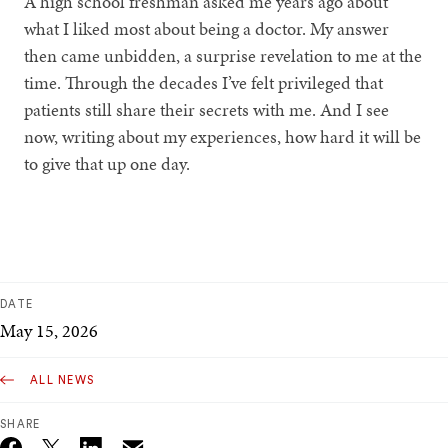
A high school freshman asked me years ago about
what I liked most about being a doctor. My answer
then came unbidden, a surprise revelation to me at the
time. Through the decades I’ve felt privileged that
patients still share their secrets with me. And I see
now, writing about my experiences, how hard it will be
to give that up one day.
DATE
May 15, 2026
ALL NEWS
SHARE