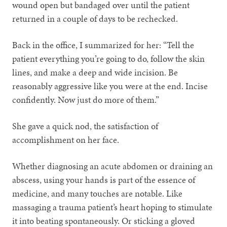
wound open but bandaged over until the patient
returned in a couple of days to be rechecked.
Back in the office, I summarized for her: “Tell the
patient everything you’re going to do, follow the skin
lines, and make a deep and wide incision. Be
reasonably aggressive like you were at the end. Incise
confidently. Now just do more of them.”
She gave a quick nod, the satisfaction of
accomplishment on her face.
Whether diagnosing an acute abdomen or draining an
abscess, using your hands is part of the essence of
medicine, and many touches are notable. Like
massaging a trauma patient’s heart hoping to stimulate
it into beating spontaneously. Or sticking a gloved