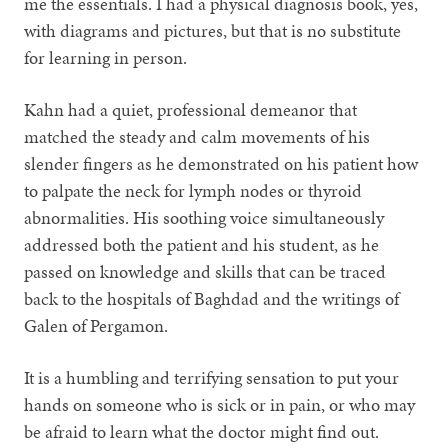
me the essentials. I had a physical diagnosis book, yes,
with diagrams and pictures, but that is no substitute
for learning in person.
Kahn had a quiet, professional demeanor that
matched the steady and calm movements of his
slender fingers as he demonstrated on his patient how
to palpate the neck for lymph nodes or thyroid
abnormalities. His soothing voice simultaneously
addressed both the patient and his student, as he
passed on knowledge and skills that can be traced
back to the hospitals of Baghdad and the writings of
Galen of Pergamon.
It is a humbling and terrifying sensation to put your
hands on someone who is sick or in pain, or who may
be afraid to learn what the doctor might find out.