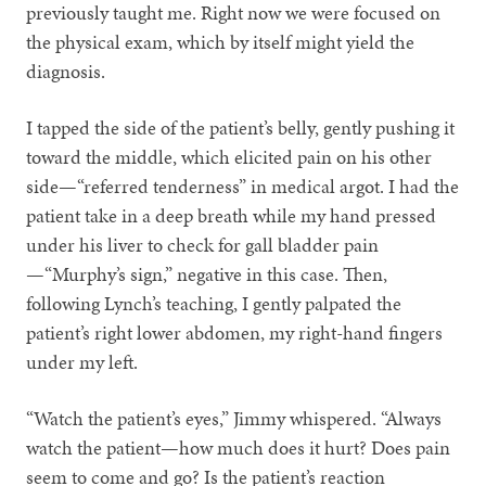
previously taught me. Right now we were focused on
the physical exam, which by itself might yield the
diagnosis.
I tapped the side of the patient’s belly, gently pushing it
toward the middle, which elicited pain on his other
side—“referred tenderness” in medical argot. I had the
patient take in a deep breath while my hand pressed
under his liver to check for gall bladder pain
—“Murphy’s sign,” negative in this case. Then,
following Lynch’s teaching, I gently palpated the
patient’s right lower abdomen, my right-hand fingers
under my left.
“Watch the patient’s eyes,” Jimmy whispered. “Always
watch the patient—how much does it hurt? Does pain
seem to come and go? Is the patient’s reaction