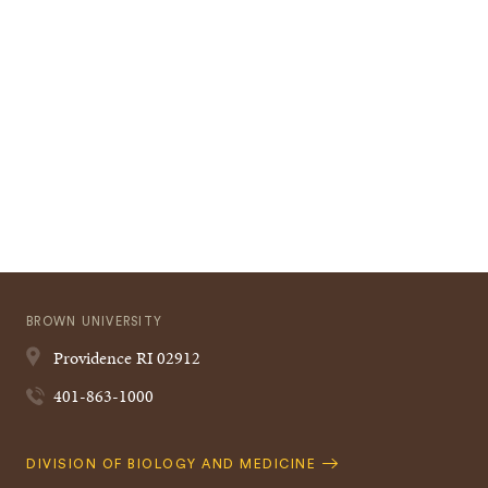
BROWN UNIVERSITY
Providence
RI
02912
401-863-1000
Quick
DIVISION OF BIOLOGY AND MEDICINE
Navigation