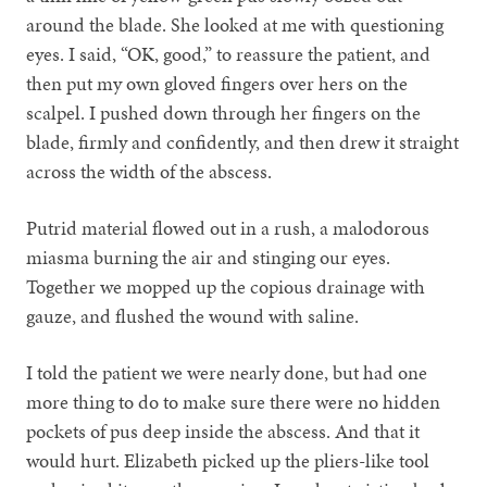
around the blade. She looked at me with questioning
eyes. I said, “OK, good,” to reassure the patient, and
then put my own gloved fingers over hers on the
scalpel. I pushed down through her fingers on the
blade, firmly and confidently, and then drew it straight
across the width of the abscess.
Putrid material flowed out in a rush, a malodorous
miasma burning the air and stinging our eyes.
Together we mopped up the copious drainage with
gauze, and flushed the wound with saline.
I told the patient we were nearly done, but had one
more thing to do to make sure there were no hidden
pockets of pus deep inside the abscess. And that it
would hurt. Elizabeth picked up the pliers-like tool