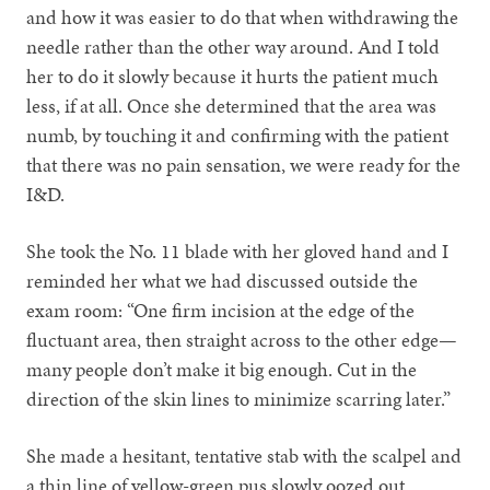
and how it was easier to do that when withdrawing the
needle rather than the other way around. And I told
her to do it slowly because it hurts the patient much
less, if at all. Once she determined that the area was
numb, by touching it and confirming with the patient
that there was no pain sensation, we were ready for the
I&D.
She took the No. 11 blade with her gloved hand and I
reminded her what we had discussed outside the
exam room: “One firm incision at the edge of the
fluctuant area, then straight across to the other edge—
many people don’t make it big enough. Cut in the
direction of the skin lines to minimize scarring later.”
She made a hesitant, tentative stab with the scalpel and
a thin line of yellow-green pus slowly oozed out