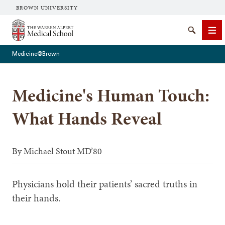
BROWN UNIVERSITY
The Warren Alpert Medical School
Search
Me
Medicine@Brown
Medicine's Human Touch:
SEARCH
What Hands Reveal
By
Michael Stout MD’80
Physicians hold their patients’ sacred truths in
their hands.