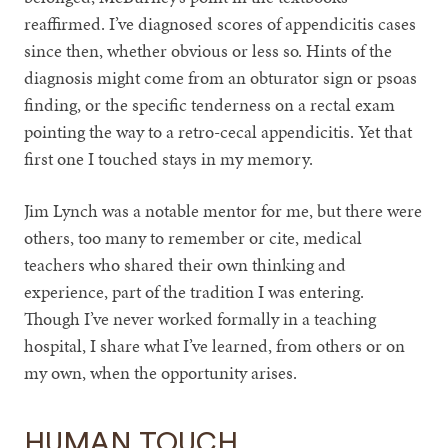
reaffirmed. I’ve diagnosed scores of appendicitis cases
since then, whether obvious or less so. Hints of the
diagnosis might come from an obturator sign or psoas
finding, or the specific tenderness on a rectal exam
pointing the way to a retro-cecal appendicitis. Yet that
first one I touched stays in my memory.
Jim Lynch was a notable mentor for me, but there were
others, too many to remember or cite, medical
teachers who shared their own thinking and
experience, part of the tradition I was entering.
Though I’ve never worked formally in a teaching
hospital, I share what I’ve learned, from others or on
my own, when the opportunity arises.
HUMAN TOUCH