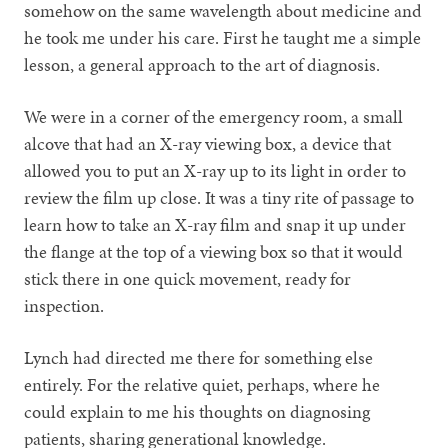
somehow on the same wavelength about medicine and
he took me under his care. First he taught me a simple
lesson, a general approach to the art of diagnosis.
We were in a corner of the emergency room, a small
alcove that had an X-ray viewing box, a device that
allowed you to put an X-ray up to its light in order to
review the film up close. It was a tiny rite of passage to
learn how to take an X-ray film and snap it up under
the flange at the top of a viewing box so that it would
stick there in one quick movement, ready for
inspection.
Lynch had directed me there for something else
entirely. For the relative quiet, perhaps, where he
could explain to me his thoughts on diagnosing
patients, sharing generational knowledge.