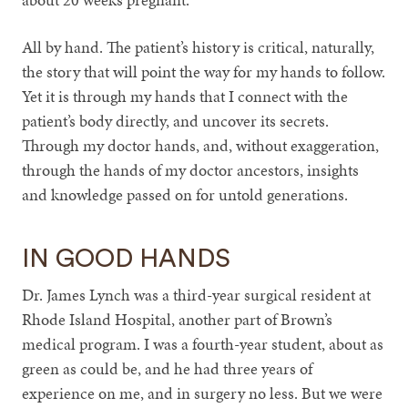
All by hand. The patient’s history is critical, naturally,
the story that will point the way for my hands to follow.
Yet it is through my hands that I connect with the
patient’s body directly, and uncover its secrets.
Through my doctor hands, and, without exaggeration,
through the hands of my doctor ancestors, insights
and knowledge passed on for untold generations.
IN GOOD HANDS
Dr. James Lynch was a third-year surgical resident at
Rhode Island Hospital, another part of Brown’s
medical program. I was a fourth-year student, about as
green as could be, and he had three years of
experience on me, and in surgery no less. But we were