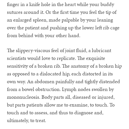
finger in a knife hole in the heart while your buddy
sutures around it. Or the first time you feel the tip of
an enlarged spleen, made palpable by your leaning
over the patient and pushing up the lower left rib cage
from behind with your other hand.
The slippery-viscous feel of joint fluid, a lubricant
scientists would love to replicate. The exquisite
sensitivity of a broken rib. The anatomy of a broken hip
as opposed to a dislocated hip, each distorted in its
own way. An abdomen painfully and tightly distended
from a bowel obstruction. Lymph nodes swollen by
mononucleosis. Body parts all, diseased or injured,
but parts patients allow me to examine, to touch. To
touch and to assess, and thus to diagnose and,
ultimately, to treat.