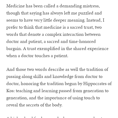
Medicine has been called a demanding mistress,
though that saying has always left me puzzled and
seems to have very little deeper meaning. Instead, I
prefer to think that medicine is a sacred trust, two
words that denote a complex interaction between
doctor and patient, a sacred and time-honored
bargain. A trust exemplified in the shared experience
when a doctor touches a patient.
And those two words describe as well the tradition of
passing along skills and knowledge from doctor to
doctor, honoring the tradition begun by Hippocrates of
Kos: teaching and learning passed from generation to
generation, and the importance of using touch to
reveal the secrets of the body.