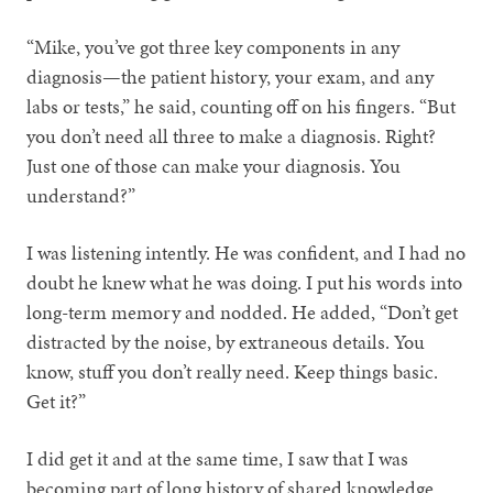
“Mike, you’ve got three key components in any
diagnosis—the patient history, your exam, and any
labs or tests,” he said, counting off on his fingers. “But
you don’t need all three to make a diagnosis. Right?
Just one of those can make your diagnosis. You
understand?”
I was listening intently. He was confident, and I had no
doubt he knew what he was doing. I put his words into
long-term memory and nodded. He added, “Don’t get
distracted by the noise, by extraneous details. You
know, stuff you don’t really need. Keep things basic.
Get it?”
I did get it and at the same time, I saw that I was
becoming part of long history of shared knowledge