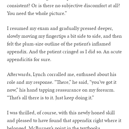
consistent? Or is there no subjective discomfort at all?
You need the whole picture.”
I resumed my exam and gradually pressed deeper,
slowly moving my fingertips a bit side to side, and then
felt the plum-size outline of the patient’s inflamed
appendix. And the patient cringed as I did so. An acute
appendicitis for sure.
Afterwards, Lynch corralled me, enthused about his
role and my response. “There,” he said, “you’ve got it
now,” his hand tapping reassurance on my forearm.
“That’s all there is to it. Just keep doing it.”
I was thrilled, of course, with this newly honed skill
and pleased to have found that appendix right where it
belonged, McBurney’s point in the textbooks