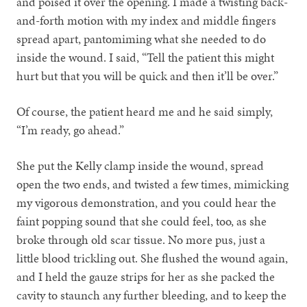
and poised it over the opening. I made a twisting back-
and-forth motion with my index and middle fingers
spread apart, pantomiming what she needed to do
inside the wound. I said, “Tell the patient this might
hurt but that you will be quick and then it’ll be over.”
Of course, the patient heard me and he said simply,
“I’m ready, go ahead.”
She put the Kelly clamp inside the wound, spread
open the two ends, and twisted a few times, mimicking
my vigorous demonstration, and you could hear the
faint popping sound that she could feel, too, as she
broke through old scar tissue. No more pus, just a
little blood trickling out. She flushed the wound again,
and I held the gauze strips for her as she packed the
cavity to staunch any further bleeding, and to keep the