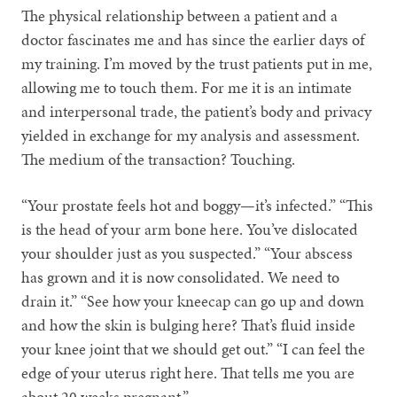
The physical relationship between a patient and a
doctor fascinates me and has since the earlier days of
my training. I’m moved by the trust patients put in me,
allowing me to touch them. For me it is an intimate
and interpersonal trade, the patient’s body and privacy
yielded in exchange for my analysis and assessment.
The medium of the transaction? Touching.
“Your prostate feels hot and boggy—it’s infected.” “This
is the head of your arm bone here. You’ve dislocated
your shoulder just as you suspected.” “Your abscess
has grown and it is now consolidated. We need to
drain it.” “See how your kneecap can go up and down
and how the skin is bulging here? That’s fluid inside
your knee joint that we should get out.” “I can feel the
edge of your uterus right here. That tells me you are
about 20 weeks pregnant.”