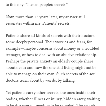
to this day: “I learn people’s secrets.”
Now, more than 25 years later, my answer still
resonates within me. Patients’ secrets.
Patients share all kinds of secrets with their doctors,
some deeply personal. Their worries and fears, for
example—maybe concerns about money or a troubled
teenager, or how to deal with an abusive relationship.
Perhaps the private anxiety an elderly couple share
about death and how the one still living might not be
able to manage on their own. Such secrets of the soul
doctors learn about by words, by talking.
Yet patients carry other secrets, the ones inside their
bodies, whether illness or injury, hidden away, waiting
to be discovered, needing to be revealed. The secrets