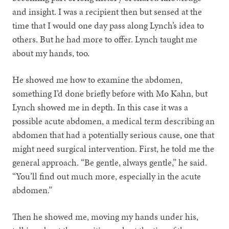
and insight. I was a recipient then but sensed at the
time that I would one day pass along Lynch’s idea to
others. But he had more to offer. Lynch taught me
about my hands, too.
He showed me how to examine the abdomen,
something I’d done briefly before with Mo Kahn, but
Lynch showed me in depth. In this case it was a
possible acute abdomen, a medical term describing an
abdomen that had a potentially serious cause, one that
might need surgical intervention. First, he told me the
general approach. “Be gentle, always gentle,” he said.
“You’ll find out much more, especially in the acute
abdomen.”
Then he showed me, moving my hands under his,