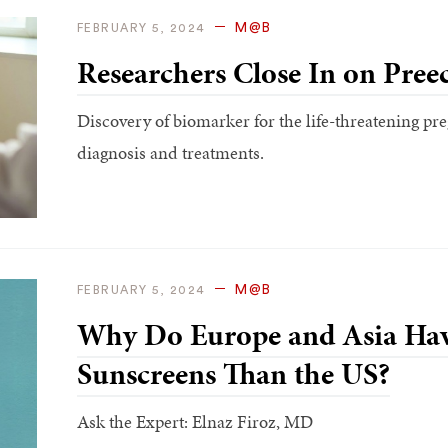
M@B
FEBRUARY 5, 2024
Researchers Close In on Pree
Discovery of biomarker for the life-threatening p
diagnosis and treatments.
M@B
FEBRUARY 5, 2024
Why Do Europe and Asia Hav
Sunscreens Than the US?
Ask the Expert: Elnaz Firoz, MD