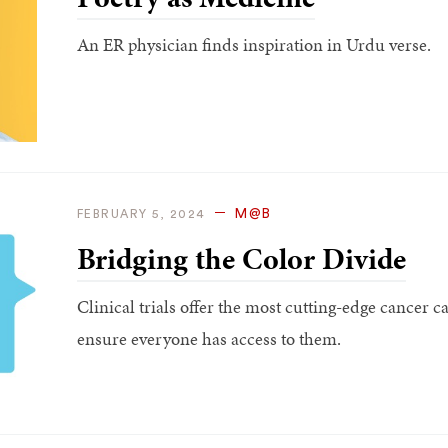
An ER physician finds inspiration in Urdu verse.
M@B
FEBRUARY 5, 2024
Bridging the Color Divide
Clinical trials offer the most cutting-edge cancer ca
ensure everyone has access to them.