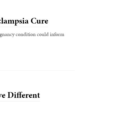
clampsia Cure
regnancy condition could inform
e Different