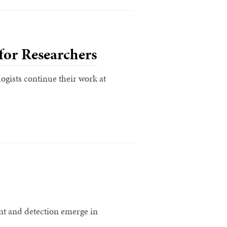
for Researchers
ogists continue their work at
ent and detection emerge in