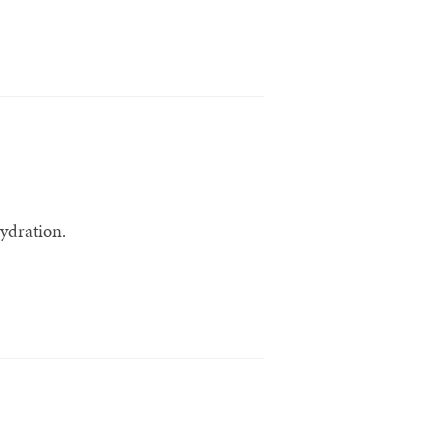
ydration.