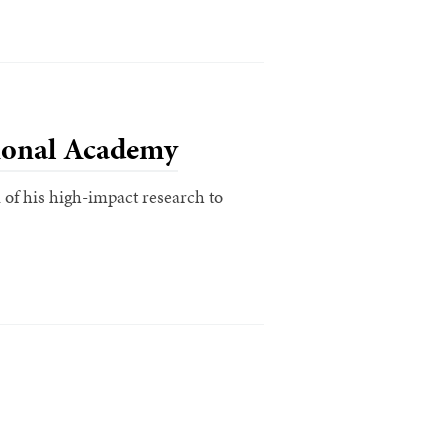
ional Academy
of his high-impact research to