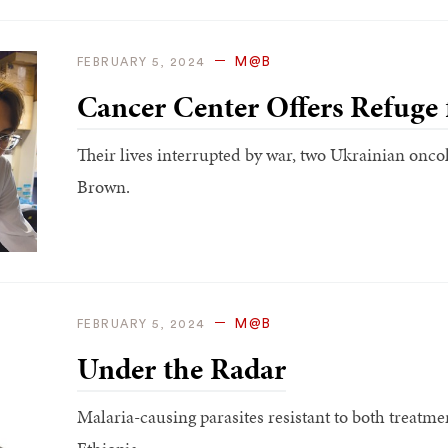
M@B
FEBRUARY 5, 2024
Cancer Center Offers Refuge 
Their lives interrupted by war, two Ukrainian oncol
Brown.
M@B
FEBRUARY 5, 2024
Under the Radar
Malaria-causing parasites resistant to both treatm