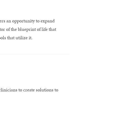
rs an opportunity to expand
 of the blueprint of life that
s that utilize it.
inicians to create solutions to