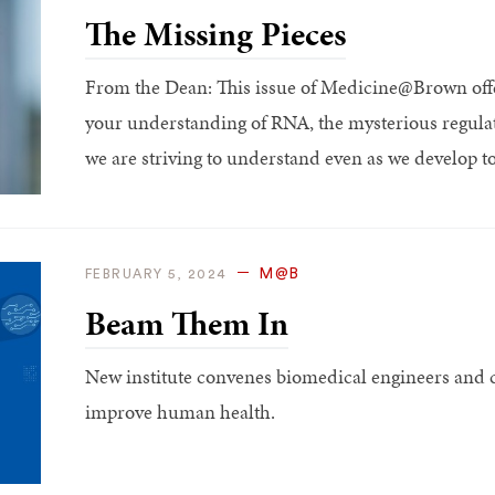
The Missing Pieces
From the Dean: This issue of Medicine@Brown offe
your understanding of RNA, the mysterious regulator
we are striving to understand even as we develop tool
M@B
FEBRUARY 5, 2024
Beam Them In
New institute convenes biomedical engineers and cl
improve human health.