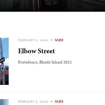
M@B
FEBRUARY 5, 2024
Elbow Street
Providence, Rhode Island 2022
M@B
FEBRUARY 5, 2024