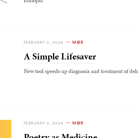
Ethiopia.
M@B
FEBRUARY 5, 2024
A Simple Lifesaver
New tool speeds up diagnosis and treatment of deh
M@B
FEBRUARY 5, 2024
Poetry as Medicine