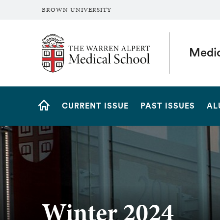
BROWN UNIVERSITY
The Warren Alpert Medical School
Medi
Site
CURRENT ISSUE
PAST ISSUES
AL
Navigation
HOME
Winter 2024