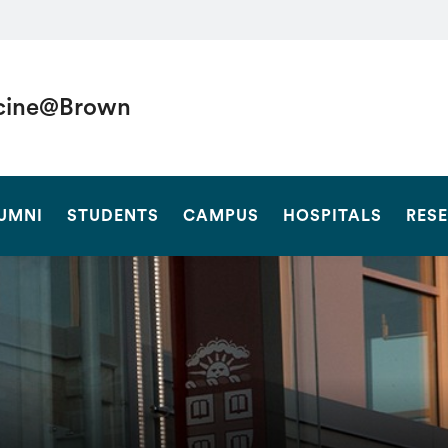
cine@Brown
SEARCH
UMNI
STUDENTS
CAMPUS
HOSPITALS
RES