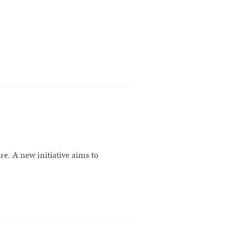
re. A new initiative aims to