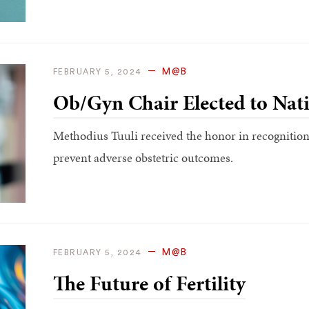
M@B
FEBRUARY 5, 2024
Ob/Gyn Chair Elected to Nat
Methodius Tuuli received the honor in recognition 
prevent adverse obstetric outcomes.
M@B
FEBRUARY 5, 2024
The Future of Fertility